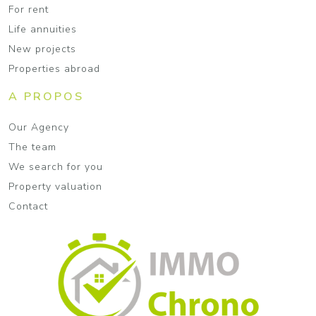
For rent
Life annuities
New projects
Properties abroad
A PROPOS
Our Agency
The team
We search for you
Property valuation
Contact