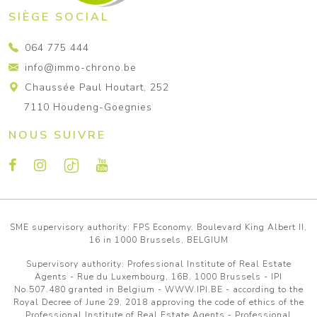
SIÈGE SOCIAL
064 775 444
info@immo-chrono.be
Chaussée Paul Houtart, 252
7110 Houdeng-Goegnies
NOUS SUIVRE
SME supervisory authority: FPS Economy, Boulevard King Albert II,
16 in 1000 Brussels, BELGIUM
Supervisory authority:
Professional Institute of Real Estate
Agents
- Rue du Luxembourg, 16B, 1000 Brussels - IPI
No.507.480 granted in Belgium -
WWW.IPI.BE
- according to the
Royal Decree of June 29, 2018 approving
the code of ethics of the
Professional Institute of Real Estate Agents
- Professional