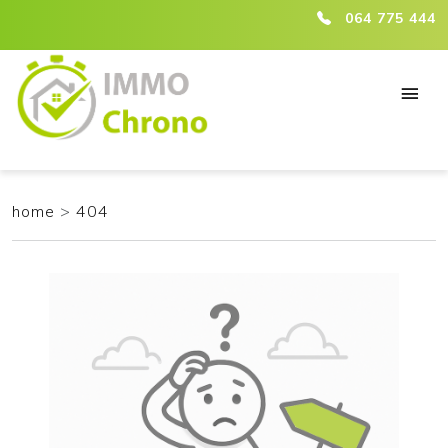
ici :404
064 775 444
home
>
404